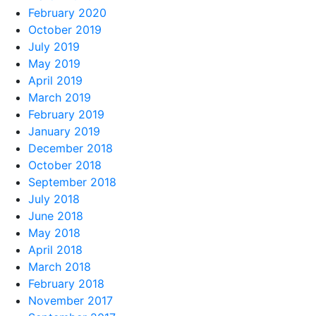
February 2020
October 2019
July 2019
May 2019
April 2019
March 2019
February 2019
January 2019
December 2018
October 2018
September 2018
July 2018
June 2018
May 2018
April 2018
March 2018
February 2018
November 2017