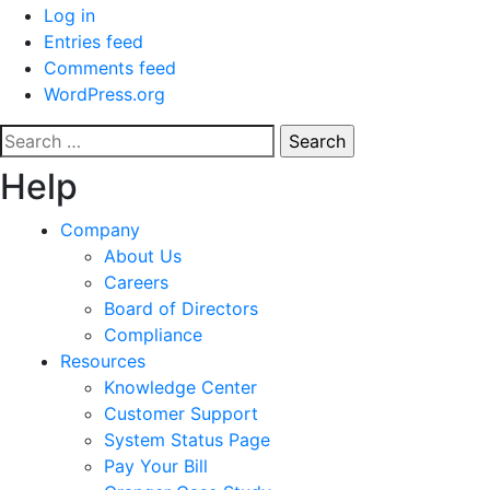
Log in
Entries feed
Comments feed
WordPress.org
Search
for:
Help
Company
About Us
Careers
Board of Directors
Compliance
Resources
Knowledge Center
Customer Support
System Status Page
Pay Your Bill