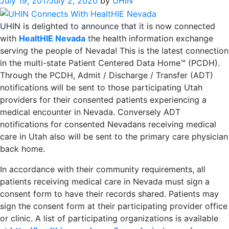
July 19, 2017
July 2, 2020
by
UHIN
UHIN is delighted to announce that it is now connected
with
HealtHIE Nevada
the health information exchange
serving the people of Nevada! This is the latest connection
in the multi-state Patient Centered Data Home™ (PCDH).
Through the PCDH, Admit / Discharge / Transfer (ADT)
notifications will be sent to those participating Utah
providers for their consented patients experiencing a
medical encounter in Nevada. Conversely ADT
notifications for consented Nevadans receiving medical
care in Utah also will be sent to the primary care physician
back home.
In accordance with their community requirements, all
patients receiving medical care in Nevada must sign a
consent form to have their records shared. Patients may
sign the consent form at their participating provider office
or clinic. A list of participating organizations is available