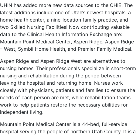
UHIN has added more new data sources to the CHIE! The
latest additions include one of Utah’s newest hospitals, a
home health center, a nine-location family practice, and
two Skilled Nursing Facilities! Now contributing valuable
data to the Clinical Health Information Exchange are:
Mountain Point Medical Center, Aspen Ridge, Aspen Ridge
– West, Symbii Home Health, and Premier Family Medical.
Aspen Ridge and Aspen Ridge West are alternatives to
nursing homes. Their professionals specialize in short-term
nursing and rehabilitation during the period between
leaving the hospital and returning home. Nurses work
closely with physicians, patients and families to ensure the
needs of each person are met, while rehabilitation teams
work to help patients restore the necessary abilities for
independent living.
Mountain Point Medical Center is a 44-bed, full-service
hospital serving the people of northern Utah County. It is a