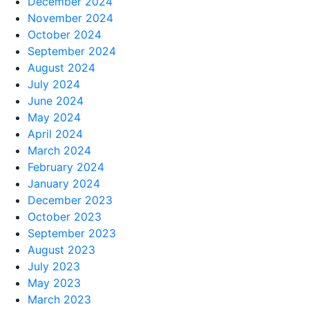
December 2024
November 2024
October 2024
September 2024
August 2024
July 2024
June 2024
May 2024
April 2024
March 2024
February 2024
January 2024
December 2023
October 2023
September 2023
August 2023
July 2023
May 2023
March 2023