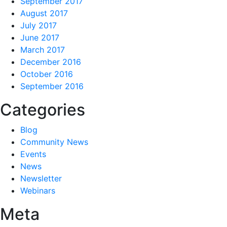
September 2017
August 2017
July 2017
June 2017
March 2017
December 2016
October 2016
September 2016
Categories
Blog
Community News
Events
News
Newsletter
Webinars
Meta