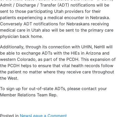
Admit / Discharge / Transfer (ADT) notifications will be
sent to those participating Utah providers for their
patients experiencing a medical encounter in Nebraska.
Conversely ADT notifications for Nebraskans receiving
medical care in Utah also will be sent to the primary care
physician back home.
Additionally, through its connection with UHIN, NeHII will
be able to exchange ADTs with the HIEs in Arizona and
western Colorado, as part of the PCDH. This expansion of
the PCDH helps to ensure that vital health records follow
the patient no matter where they receive care throughout
the West.
To sign up for out-of-state ADTs, please contact your
Member Relations Team Rep.
on
Posted in
News
Leave a Comment