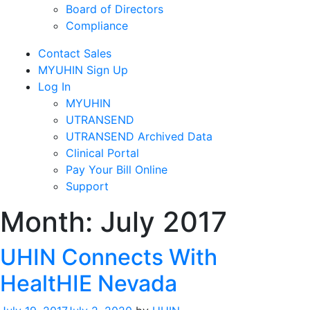
Board of Directors
Compliance
Contact Sales
MYUHIN Sign Up
Log In
MYUHIN
UTRANSEND
UTRANSEND Archived Data
Clinical Portal
Pay Your Bill Online
Support
Month:
July 2017
UHIN Connects With
HealtHIE Nevada