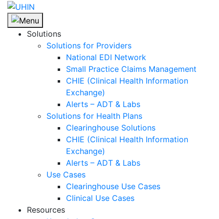
Skip
to
content
Solutions
Solutions for Providers
National EDI Network
Small Practice Claims Management
CHIE (Clinical Health Information
Exchange)
Alerts – ADT & Labs
Solutions for Health Plans
Clearinghouse Solutions
CHIE (Clinical Health Information
Exchange)
Alerts – ADT & Labs
Use Cases
Clearinghouse Use Cases
Clinical Use Cases
Resources