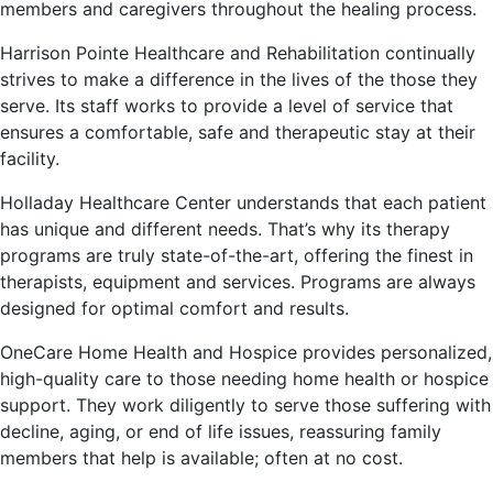
members and caregivers throughout the healing process.
Harrison Pointe Healthcare and Rehabilitation continually
strives to make a difference in the lives of the those they
serve. Its staff works to provide a level of service that
ensures a comfortable, safe and therapeutic stay at their
facility.
Holladay Healthcare Center understands that each patient
has unique and different needs. That’s why its therapy
programs are truly state-of-the-art, offering the finest in
therapists, equipment and services. Programs are always
designed for optimal comfort and results.
OneCare Home Health and Hospice provides personalized,
high-quality care to those needing home health or hospice
support. They work diligently to serve those suffering with
decline, aging, or end of life issues, reassuring family
members that help is available; often at no cost.