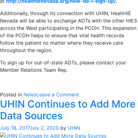
at
http://healthienevada.org/how-do-i-sign-up/
.
Additionally, through its connection with UHIN, HealtHIE
Nevada will be able to exchange ADTs with the other HIES
across the West participating in the PCDH. This expansion
of the PCDH helps to ensure that vital health records
follow the patient no matter where they receive care
throughout the region.
To sign up for out-of-state ADTs, please contact your
Member Relations Team Rep.
on
Posted in
News
Leave a Comment
UHIN Continues to Add More
UHIN
Connects
Data Sources
With
HealtHIE
July 18, 2017
July 2, 2020
by
UHIN
Nevada