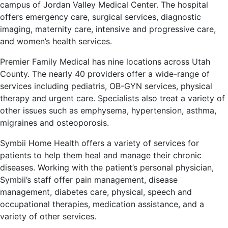
campus of Jordan Valley Medical Center. The hospital
offers emergency care, surgical services, diagnostic
imaging, maternity care, intensive and progressive care,
and women’s health services.
Premier Family Medical has nine locations across Utah
County. The nearly 40 providers offer a wide-range of
services including pediatris, OB-GYN services, physical
therapy and urgent care. Specialists also treat a variety of
other issues such as emphysema, hypertension, asthma,
migraines and osteoporosis.
Symbii Home Health offers a variety of services for
patients to help them heal and manage their chronic
diseases. Working with the patient’s personal physician,
Symbii’s staff offer pain management, disease
management, diabetes care, physical, speech and
occupational therapies, medication assistance, and a
variety of other services.