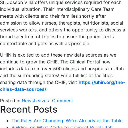
St. Joseph Villa offers unique services required for each
individual situation. Their Interdisciplinary Care Team
meets with clients and their families shortly after
admission to allow nurses, therapists, nutritionists, social
services workers, and others the opportunity to discuss a
broad spectrum of topics to ensure the patient feels
comfortable and gets as well as possible.
UHIN is excited to add these new data sources as we
continue to grow the CHIE. The Clinical Portal now
includes data from over 500 clinics and hospitals in Utah
and the surrounding states! For a full list of facilities
sharing data through the CHIE, visit
https://uhin.org/the-
chies-data-sources/
.
on
Posted in
News
Leave a Comment
Recent Posts
UHIN
Adds
The Rules Are Changing. We’re Already at the Table.
Even
Building on What Works to Connect Rural Utah
More