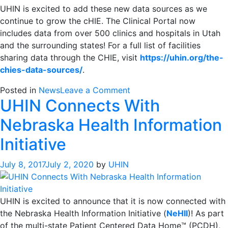
UHIN is excited to add these new data sources as we
continue to grow the cHIE. The Clinical Portal now
includes data from over 500 clinics and hospitals in Utah
and the surrounding states! For a full list of facilities
sharing data through the CHIE, visit
https://uhin.org/the-
chies-data-sources/
.
on
Posted in
News
Leave a Comment
UHIN Connects With
UHIN
Continues
Nebraska Health Information
to
Add
Initiative
More
Data
July 8, 2017
July 2, 2020
by
UHIN
Sources
UHIN is excited to announce that it is now connected with
the Nebraska Health Information Initiative (
NeHII
)! As part
of the multi-state Patient Centered Data Home™ (PCDH),