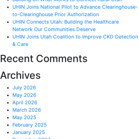
UHIN Joins National Pilot to Advance Clearinghouse-
New
to-Clearinghouse Prior Authorization
Data
UHIN Connects Utah: Building the Healthcare
Sources
Network Our Communities Deserve
to
UHIN Joins Utah Coalition to Improve CKD Detection
the
& Care
CHIE
Recent Comments
Archives
July 2026
May 2026
April 2026
March 2026
May 2025
February 2025
January 2025