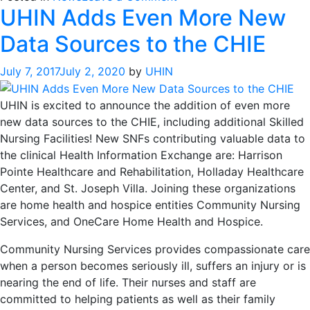
UHIN Adds Even More New
UHIN
Connects
Data Sources to the CHIE
With
Nebraska
July 7, 2017
July 2, 2020
by
UHIN
Health
Information
UHIN is excited to announce the addition of even more
Initiative
new data sources to the CHIE, including additional Skilled
Nursing Facilities! New SNFs contributing valuable data to
the clinical Health Information Exchange are: Harrison
Pointe Healthcare and Rehabilitation, Holladay Healthcare
Center, and St. Joseph Villa. Joining these organizations
are home health and hospice entities Community Nursing
Services, and OneCare Home Health and Hospice.
Community Nursing Services provides compassionate care
when a person becomes seriously ill, suffers an injury or is
nearing the end of life. Their nurses and staff are
committed to helping patients as well as their family