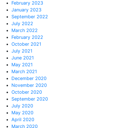
February 2023
January 2023
September 2022
July 2022
March 2022
February 2022
October 2021
July 2021
June 2021
May 2021
March 2021
December 2020
November 2020
October 2020
September 2020
July 2020
May 2020
April 2020
March 2020