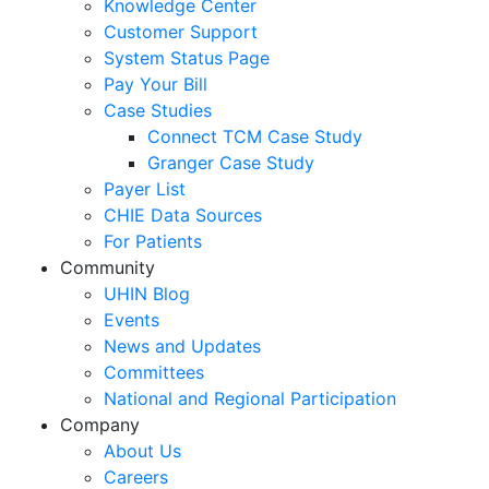
Knowledge Center
Customer Support
System Status Page
Pay Your Bill
Case Studies
Connect TCM Case Study
Granger Case Study
Payer List
CHIE Data Sources
For Patients
Community
UHIN Blog
Events
News and Updates
Committees
National and Regional Participation
Company
About Us
Careers