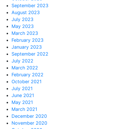
September 2023
August 2023
July 2023
May 2023
March 2023
February 2023
January 2023
September 2022
July 2022
March 2022
February 2022
October 2021
July 2021
June 2021
May 2021
March 2021
December 2020
November 2020