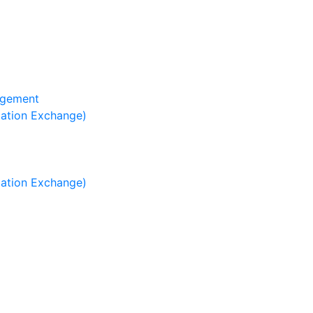
agement
mation Exchange)
mation Exchange)