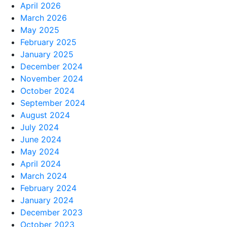
April 2026
March 2026
May 2025
February 2025
January 2025
December 2024
November 2024
October 2024
September 2024
August 2024
July 2024
June 2024
May 2024
April 2024
March 2024
February 2024
January 2024
December 2023
October 2023