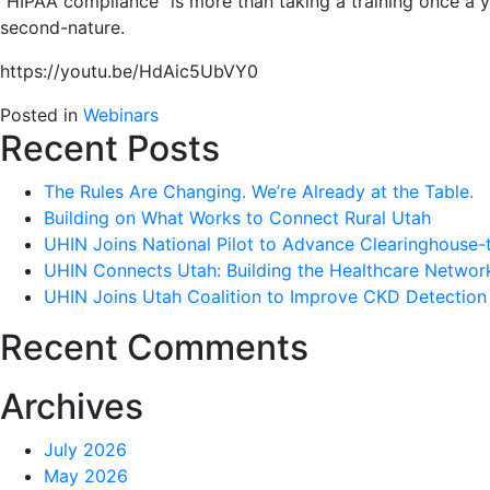
“HIPAA compliance” is more than taking a training once a ye
second-nature.
https://youtu.be/HdAic5UbVY0
Posted in
Webinars
Recent Posts
The Rules Are Changing. We’re Already at the Table.
Building on What Works to Connect Rural Utah
UHIN Joins National Pilot to Advance Clearinghouse-
UHIN Connects Utah: Building the Healthcare Netwo
UHIN Joins Utah Coalition to Improve CKD Detection
Recent Comments
Archives
July 2026
May 2026