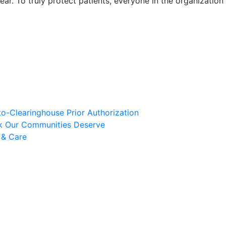
ar. To truly protect patients, everyone in the organization
to-Clearinghouse Prior Authorization
rk Our Communities Deserve
 & Care