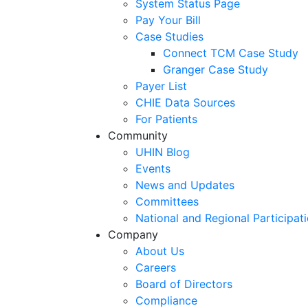
System Status Page
Pay Your Bill
Case Studies
Connect TCM Case Study
Granger Case Study
Payer List
CHIE Data Sources
For Patients
Community
UHIN Blog
Events
News and Updates
Committees
National and Regional Participat
Company
About Us
Careers
Board of Directors
Compliance