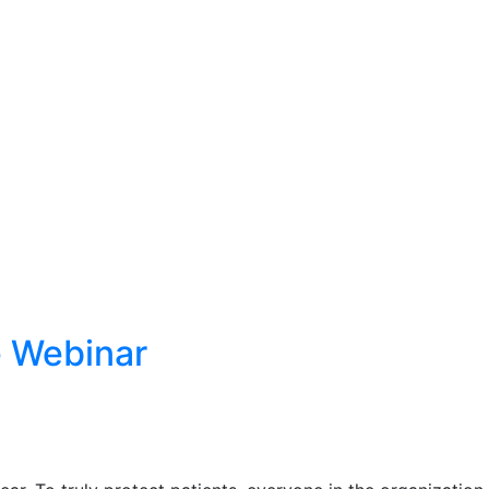
 Webinar