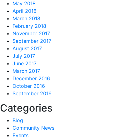
May 2018
April 2018
March 2018
February 2018
November 2017
September 2017
August 2017
July 2017
June 2017
March 2017
December 2016
October 2016
September 2016
Categories
Blog
Community News
Events