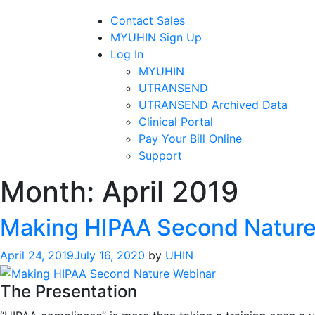
Contact Sales
MYUHIN Sign Up
Log In
MYUHIN
UTRANSEND
UTRANSEND Archived Data
Clinical Portal
Pay Your Bill Online
Support
Month:
April 2019
Making HIPAA Second Nature
April 24, 2019
July 16, 2020
by
UHIN
The Presentation