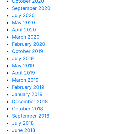
October 2020
September 2020
July 2020
May 2020
April 2020
March 2020
February 2020
October 2019
July 2019
May 2019
April 2019
March 2019
February 2019
January 2019
December 2018
October 2018
September 2018
July 2018
June 2018