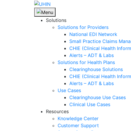
Skip
to
content
Solutions
Solutions for Providers
National EDI Network
Small Practice Claims Man
CHIE (Clinical Health Infor
Alerts – ADT & Labs
Solutions for Health Plans
Clearinghouse Solutions
CHIE (Clinical Health Infor
Alerts – ADT & Labs
Use Cases
Clearinghouse Use Cases
Clinical Use Cases
Resources
Knowledge Center
Customer Support