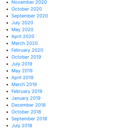
November 2020
October 2020
September 2020
July 2020
May 2020
April 2020
March 2020
February 2020
October 2019
July 2019
May 2019
April 2019
March 2019
February 2019
January 2019
December 2018
October 2018
September 2018
July 2018