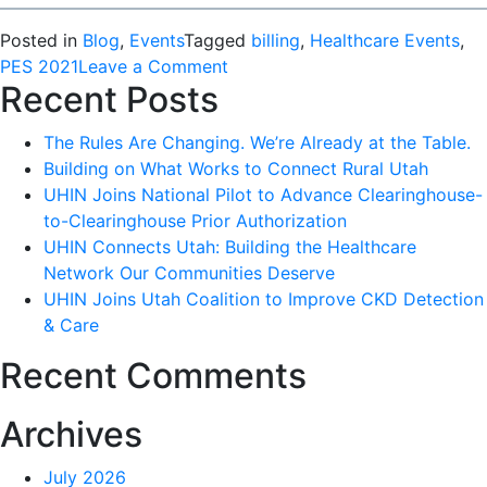
Posted in
Blog
,
Events
Tagged
billing
,
Healthcare Events
,
on
PES 2021
Leave a Comment
Recent Posts
Success
at
The Rules Are Changing. We’re Already at the Table.
the
Building on What Works to Connect Rural Utah
Provider
UHIN Joins National Pilot to Advance Clearinghouse-
Education
to-Clearinghouse Prior Authorization
Summit
UHIN Connects Utah: Building the Healthcare
2021
Network Our Communities Deserve
UHIN Joins Utah Coalition to Improve CKD Detection
& Care
Recent Comments
Archives
July 2026