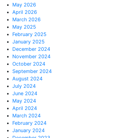
May 2026
April 2026
March 2026
May 2025
February 2025
January 2025
December 2024
November 2024
October 2024
September 2024
August 2024
July 2024
June 2024
May 2024
April 2024
March 2024
February 2024
January 2024
December 2023