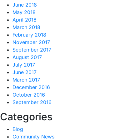
June 2018
May 2018
April 2018
March 2018
February 2018
November 2017
September 2017
August 2017
July 2017
June 2017
March 2017
December 2016
October 2016
September 2016
Categories
Blog
Community News