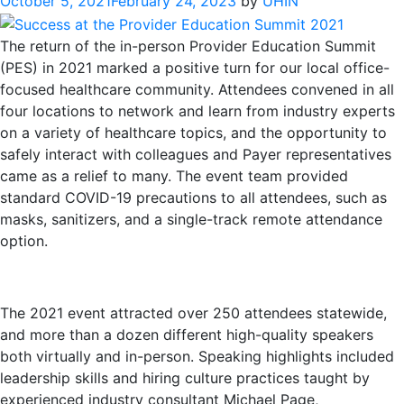
October 5, 2021
February 24, 2023
by
UHIN
The return of the in-person Provider Education Summit
(PES) in 2021 marked a positive turn for our local office-
focused healthcare community. Attendees convened in all
four locations to network and learn from industry experts
on a variety of healthcare topics, and the opportunity to
safely interact with colleagues and Payer representatives
came as a relief to many. The event team provided
standard COVID-19 precautions to all attendees, such as
masks, sanitizers, and a single-track remote attendance
option.
The 2021 event attracted over 250 attendees statewide,
and more than a dozen different high-quality speakers
both virtually and in-person. Speaking highlights included
leadership skills and hiring culture practices taught by
experienced industry consultant Michael Page,