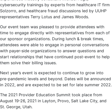
cybersecurity trainings by experts from healthcare IT firm
Solzorro, and healthcare fraud discussions led by UUHP
representatives Terry Lotus and James Woods.
Our event team was pleased to provide attendees with
time to engage directly with representatives from each of
our sponsor organizations. During lunch & break times,
attendees were able to engage in personal conversations
with payer-side organizations to answer questions and
start relationships that have continued post-event to help
them solve their billing issues.
Next year’s event is expected to continue to grow into
pre-pandemic levels and beyond. Dates will be announced
in 2022, and are expected to be set for late summer 2022.
The 2021 Provider Education Summit took place from
August 19-26, 2021 in Layton, Provo, Salt Lake City, and
St. George, Utah.