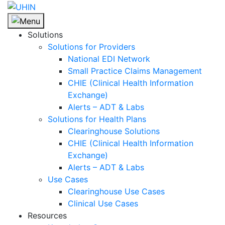
Skip
to
content
Solutions
Solutions for Providers
National EDI Network
Small Practice Claims Management
CHIE (Clinical Health Information
Exchange)
Alerts – ADT & Labs
Solutions for Health Plans
Clearinghouse Solutions
CHIE (Clinical Health Information
Exchange)
Alerts – ADT & Labs
Use Cases
Clearinghouse Use Cases
Clinical Use Cases
Resources