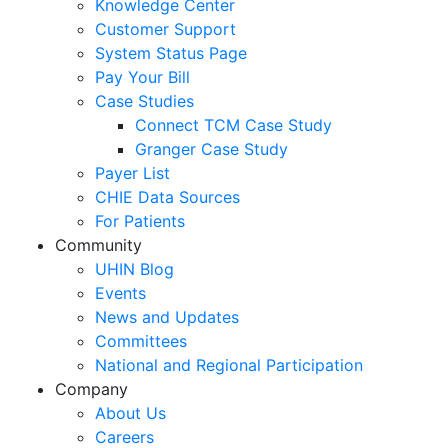
Knowledge Center
Customer Support
System Status Page
Pay Your Bill
Case Studies
Connect TCM Case Study
Granger Case Study
Payer List
CHIE Data Sources
For Patients
Community
UHIN Blog
Events
News and Updates
Committees
National and Regional Participation
Company
About Us
Careers