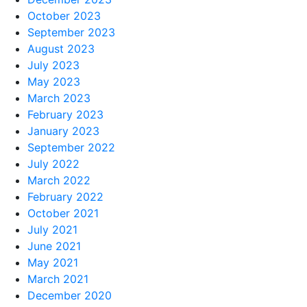
October 2023
September 2023
August 2023
July 2023
May 2023
March 2023
February 2023
January 2023
September 2022
July 2022
March 2022
February 2022
October 2021
July 2021
June 2021
May 2021
March 2021
December 2020