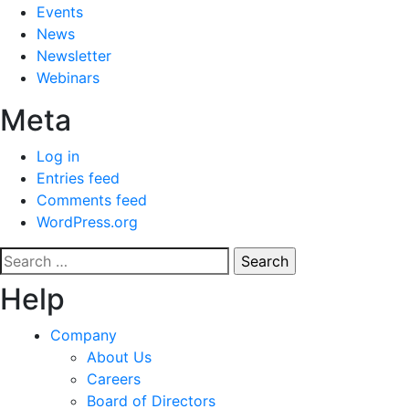
Events
News
Newsletter
Webinars
Meta
Log in
Entries feed
Comments feed
WordPress.org
Search
for:
Help
Company
About Us
Careers
Board of Directors