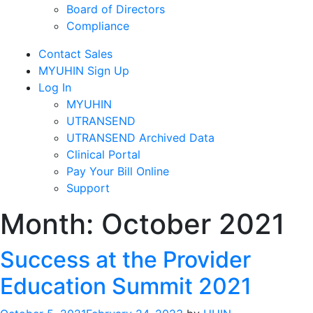
Board of Directors
Compliance
Contact Sales
MYUHIN Sign Up
Log In
MYUHIN
UTRANSEND
UTRANSEND Archived Data
Clinical Portal
Pay Your Bill Online
Support
Month:
October 2021
Success at the Provider
Education Summit 2021