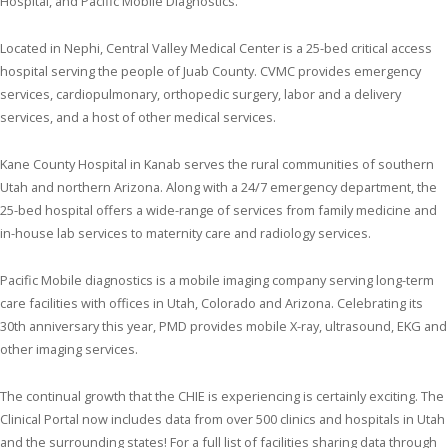
Hospital, and Pacific Mobile Diagnostics.
Located in Nephi, Central Valley Medical Center is a 25-bed critical access
hospital serving the people of Juab County. CVMC provides emergency
services, cardiopulmonary, orthopedic surgery, labor and a delivery
services, and a host of other medical services.
Kane County Hospital in Kanab serves the rural communities of southern
Utah and northern Arizona. Along with a 24/7 emergency department, the
25-bed hospital offers a wide-range of services from family medicine and
in-house lab services to maternity care and radiology services.
Pacific Mobile diagnostics is a mobile imaging company serving long-term
care facilities with offices in Utah, Colorado and Arizona. Celebrating its
30th anniversary this year, PMD provides mobile X-ray, ultrasound, EKG and
other imaging services.
The continual growth that the CHIE is experiencing is certainly exciting. The
Clinical Portal now includes data from over 500 clinics and hospitals in Utah
and the surrounding states! For a full list of facilities sharing data through