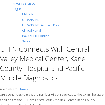
MYUHIN Sign Up
Log In
MYUHIN
UTRANSEND
UTRANSEND Archived Data
Clinical Portal
Pay Your Bill Online
Support
UHIN Connects With Central
Valley Medical Center, Kane
County Hospital and Pacific
Mobile Diagnostics
Aug 17th 2017
News
UHIN continues to grow the number of data sources to the CHIE! The latest
additions to the CHIE are Central Valley Medical Center, Kane County