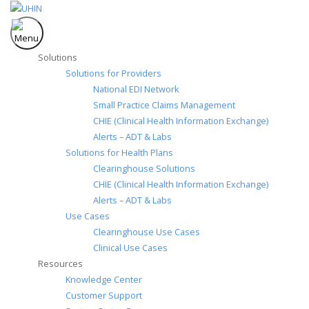
Skip
to
content
Solutions
Solutions for Providers
National EDI Network
Small Practice Claims Management
CHIE (Clinical Health Information Exchange)
Alerts – ADT & Labs
Solutions for Health Plans
Clearinghouse Solutions
CHIE (Clinical Health Information Exchange)
Alerts – ADT & Labs
Use Cases
Clearinghouse Use Cases
Clinical Use Cases
Resources
Knowledge Center
Customer Support