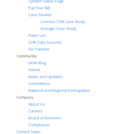
System Status Page
Pay Your Bill
Case Studies
Connect TCM Case Study
Granger Case Study
Payer List
CHIE Data Sources
For Patients
Community
UHIN Blog
Events
News and Updates
Committees
National and Regional Participation
Company
About Us
Careers
Board of Directors
Compliance
Contact Sales