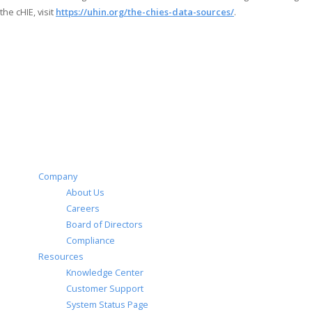
the cHIE, visit
https://uhin.org/the-chies-data-sources/
.
Company
About Us
Careers
Board of Directors
Compliance
Resources
Knowledge Center
Customer Support
System Status Page